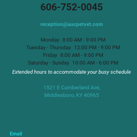
606-752-0045
reception@aucpetvet.com
Monday
8:00 AM - 9:00 PM
Tuesday - Thursday
12:00 PM - 9:00 PM
Friday
8:00 AM - 9:00 PM
Saturday - Sunday
10:00 AM - 6:00 PM
Extended hours to accommodate your busy schedule
1521 E Cumberland Ave,
Middlesboro, KY 40965
Newsletter
Email