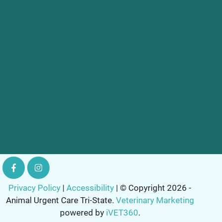
Privacy Policy
|
Accessibility
| © Copyright 2026 -
Animal Urgent Care Tri-State.
Veterinary Marketing
powered by
iVET360
.