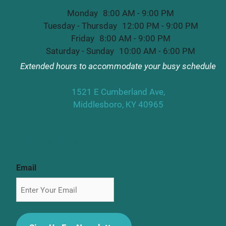
Monday
8:00 AM - 9:00 PM
Tuesday - Thursday
12:00 PM - 9:00 PM
Friday
8:00 AM - 9:00 PM
Saturday - Sunday
10:00 AM - 6:00 PM
Extended hours to accommodate your busy schedule
1521 E Cumberland Ave,
Middlesboro, KY 40965
Newsletter
Email