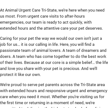
At Animal Urgent Care Tri-State, we’re here when you need
us most. From urgent care visits to after-hours
emergencies, our team is ready to act quickly, with
extended hours and the attentive care your pet deserves.
Caring for your pet the way we would our own isn’t just a
job for us… it is our calling in life. Here, you will find a
passionate team of animal lovers. A team of dreamers and
doers. A team who has come together to do the best work
of their lives. Because at our core is a simple belief… the life
and love you share with your pet is precious. And we’ll
protect it like our own.
We’re proud to serve pet parents across the Tri-State area
with extended hours and responsive urgent and emergency
care when you need it most. Whether you’re visiting us for
the first time or returning in a moment of need, we’re