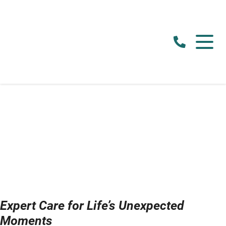
Expert Care for Life’s Unexpected
Moments