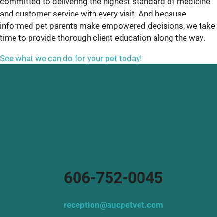
committed to delivering the highest standard of medicine
and customer service with every visit. And because
informed pet parents make empowered decisions, we take
time to provide thorough client education along the way.
See what we can do for your pet today!
606-752-0045
reception@aucpetvet.com