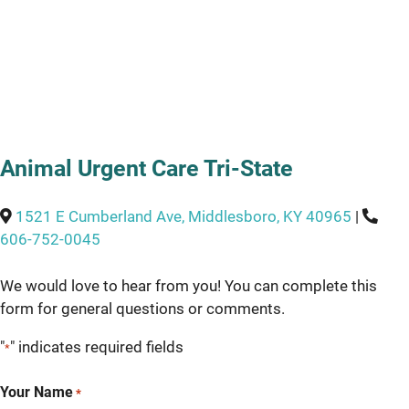
Animal Urgent Care Tri-State
1521 E Cumberland Ave, Middlesboro, KY 40965
|
606-752-0045
We would love to hear from you! You can complete this
form for general questions or comments.
"
" indicates required fields
*
Your Name
*