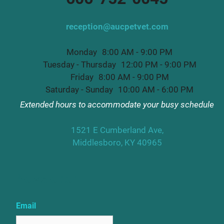
reception@aucpetvet.com
Monday
8:00 AM - 9:00 PM
Tuesday - Thursday
12:00 PM - 9:00 PM
Friday
8:00 AM - 9:00 PM
Saturday - Sunday
10:00 AM - 6:00 PM
Extended hours to accommodate your busy schedule
1521 E Cumberland Ave,
Middlesboro, KY 40965
Newsletter
Email