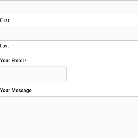
First
Last
Your Email
*
Your Message