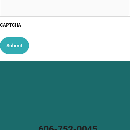
CAPTCHA
606-752-0045