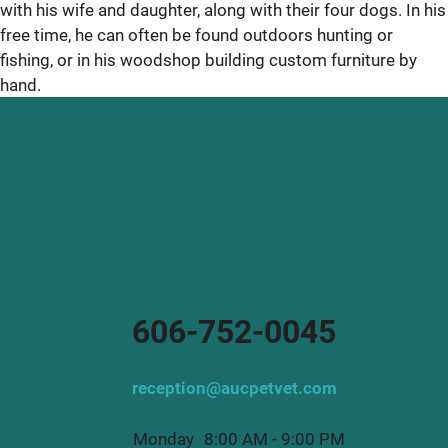
with his wife and daughter, along with their four dogs. In his
free time, he can often be found outdoors hunting or
fishing, or in his woodshop building custom furniture by
hand.
606-752-0045
reception@aucpetvet.com
Monday
8:00 AM - 9:00 PM