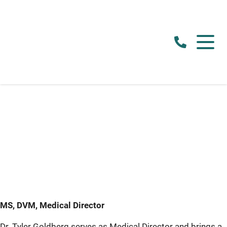
MS, DVM, Medical Director
Dr. Tyler Goldberg serves as Medical Director and brings a