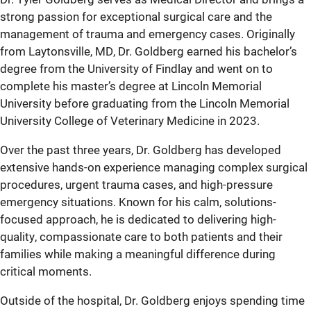
strong passion for exceptional surgical care and the
management of trauma and emergency cases. Originally
from Laytonsville, MD, Dr. Goldberg earned his bachelor’s
degree from the University of Findlay and went on to
complete his master’s degree at Lincoln Memorial
University before graduating from the Lincoln Memorial
University College of Veterinary Medicine in 2023.
Over the past three years, Dr. Goldberg has developed
extensive hands-on experience managing complex surgical
procedures, urgent trauma cases, and high-pressure
emergency situations. Known for his calm, solutions-
focused approach, he is dedicated to delivering high-
quality, compassionate care to both patients and their
families while making a meaningful difference during
critical moments.
Outside of the hospital, Dr. Goldberg enjoys spending time