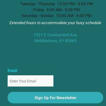
Tuesday - Thursday
12:00 PM - 9:00 PM
Friday
8:00 AM - 9:00 PM
Saturday - Sunday
10:00 AM - 6:00 PM
Extended hours to accommodate your busy schedule
1521 E Cumberland Ave,
Middlesboro, KY 40965
Newsletter
Email